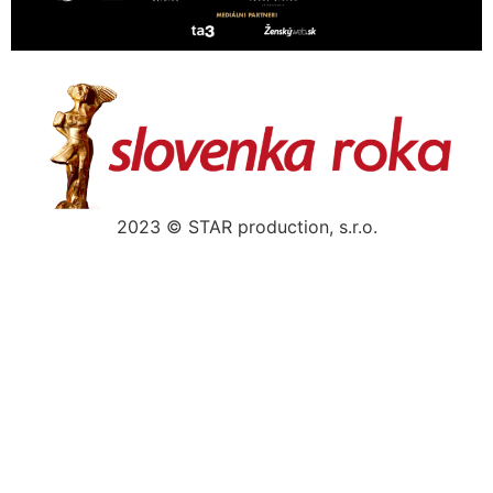
2023 © STAR production, s.r.o.